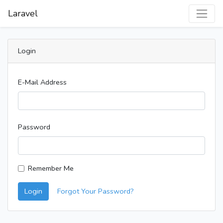
Laravel
Login
E-Mail Address
Password
Remember Me
Login
Forgot Your Password?